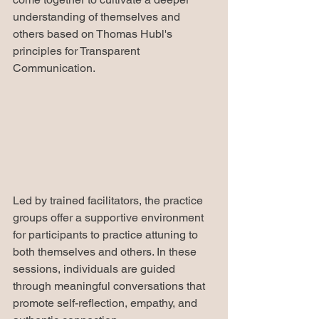
understanding of themselves and 
others based on Thomas Hubl's 
principles for Transparent 
Communication.
Led by trained facilitators, the practice 
groups offer a supportive environment 
for participants to practice attuning to 
both themselves and others. In these 
sessions, individuals are guided 
through meaningful conversations that 
promote self-reflection, empathy, and 