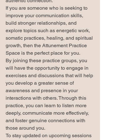
authentic connection.

If you are someone who is seeking to 
improve your communication skills, 
build stronger relationships, and 
explore topics such as energetic work, 
somatic practices, healing, and spiritual 
growth, then the Attunement Practice 
Space is the perfect place for you.

By joining these practice groups, you 
will have the opportunity to engage in 
exercises and discussions that will help 
you develop a greater sense of 
awareness and presence in your 
interactions with others. Through this 
practice, you can learn to listen more 
deeply, communicate more effectively, 
and foster genuine connections with 
those around you.

To stay updated on upcoming sessions 