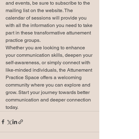
and events, be sure to subscribe to the 
mailing list on the website. The 
calendar of sessions will provide you 
with all the information you need to take 
part in these transformative attunement 
practice groups.

Whether you are looking to enhance 
your communication skills, deepen your 
self-awareness, or simply connect with 
like-minded individuals, the Attunement 
Practice Space offers a welcoming 
community where you can explore and 
grow. Start your journey towards better 
communication and deeper connection 
today.