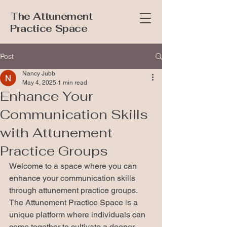
The Attunement
Practice Space
Post
Nancy Jubb
May 4, 2025
1 min read
Enhance Your
Communication Skills
with Attunement
Practice Groups
Welcome to a space where you can 
enhance your communication skills 
through attunement practice groups. 
The Attunement Practice Space is a 
unique platform where individuals can 
come together to cultivate a deeper 