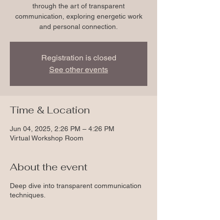
through the art of transparent
communication, exploring energetic work
and personal connection.
Registration is closed
See other events
Time & Location
Jun 04, 2025, 2:26 PM – 4:26 PM
Virtual Workshop Room
About the event
Deep dive into transparent communication
techniques.