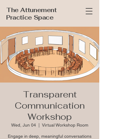
The Attunement
Practice Space
Transparent
Communication
Workshop
Wed, Jun 04
  |  
Virtual Workshop Room
Engage in deep, meaningful conversations