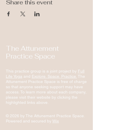
Share this event
The Attunement
Practice Space
This practice group is a joint project by
Full
Life Yoga
and
Explore. Space. Practice.
The
Attunement Practice Space is free of charge
so that anyone seeking support may have
access. To learn more about each company,
please visit their website by clicking the
highlighted links above.
© 2026 by The Attunement Practice Space.
Powered and secured by
Wix